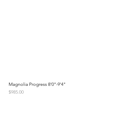
Magnolia Progress 8'0"-9'4"
Price
$985.00