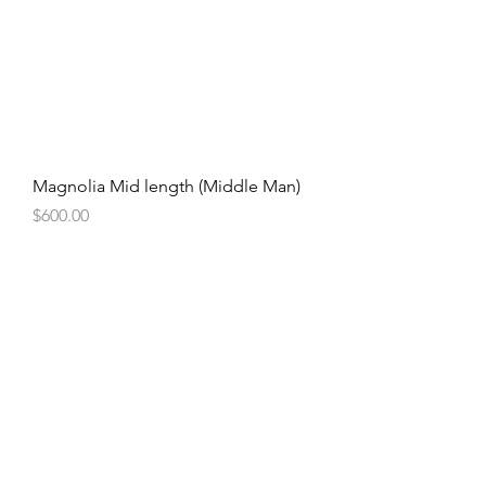
Magnolia Mid length (Middle Man)
Price
$600.00