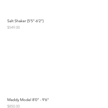
Salt Shaker (5'5"-6'2")
Price
$549.00
Maddy Model 8'0" - 9'6"
Price
$850.00