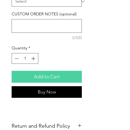
CUSTOM ORDER NOTES (optional)
0/500
Quantity
*
Add to Cart
Buy Now
Return and Refund Policy