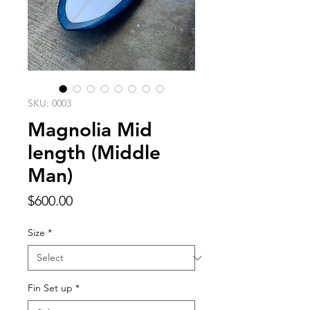
SKU: 0003
Magnolia Mid
length (Middle
Man)
Price
$600.00
Size
*
Fin Set up
*