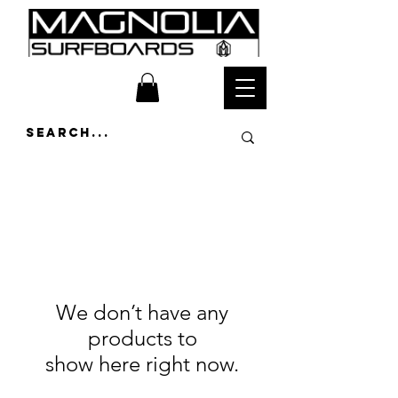
We don’t have any
products to
show here right now.