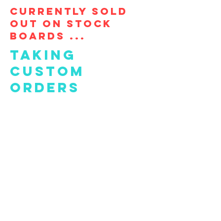
Currently Sold
out on stock
boards ...
taking
custom
orders
FAQ
What's New
Contact Us
Subscribe to Updates
Subscribe Now