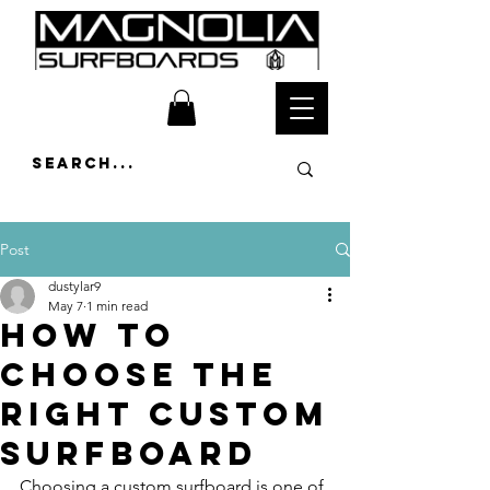
Post
dustylar9
May 7
1 min read
How to
Choose the
Right Custom
Surfboard
Choosing a custom surfboard is one of 