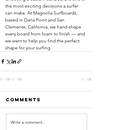
the most exciting decisions a surfer 
can make. At Magnolia Surfboards, 
based in Dana Point and San 
Clemente, California, we hand-shape 
every board from foam to finish — and 
we want to help you find the perfect 
shape for your surfing.
Comments
Write a comment...